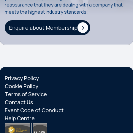
reassurance that they are dealing with a company that
meets the highest industry standards.
Enquire about Membership
Privacy Policy
Cookie Policy
Terms of Service
Contact Us
Event Code of Conduct
Help Centre