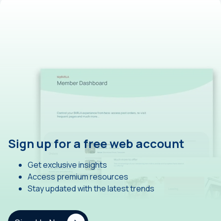
Sign up for a free web account
Get exclusive insights
Access premium resources
Stay updated with the latest trends