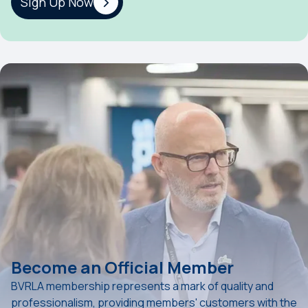
Sign Up Now
Become an Official Member
BVRLA membership represents a mark of quality and
professionalism, providing members' customers with the