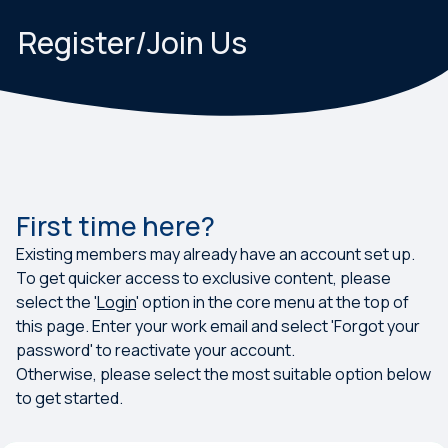
Register/Join Us
First time here?
Existing members may already have an account set up.
To get quicker access to exclusive content, please
select the '
Login
' option in the core menu at the top of
this page. Enter your work email and select 'Forgot your
password' to reactivate your account.
Otherwise, please select the most suitable option below
to get started.