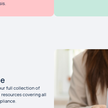
is.
ce
r full collection of
resources covering all
mpliance.