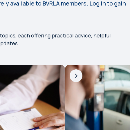
vely available to BVRLA members. Log in to gain
pics, each offering practical advice, helpful
updates.