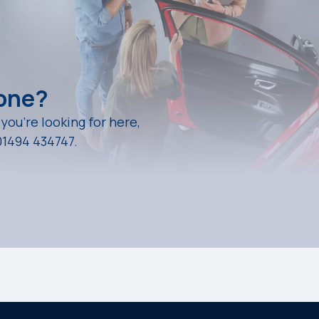
eone?
 you're looking for here,
01494 434747.