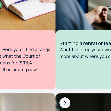
Starting a rental or l
Here you'll find a range
Want to set up your own 
d what the Court of
more about where you ca
means for BVRLA
'll be adding new