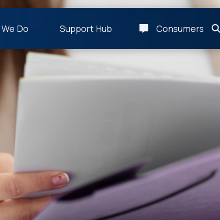
 We Do
Support Hub
Consumers