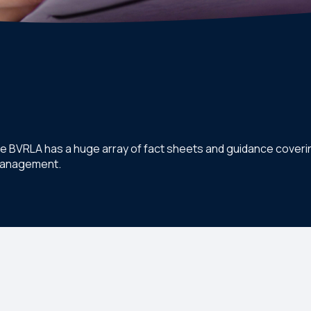
he BVRLA has a huge array of fact sheets and guidance coverin
 management.