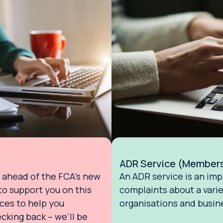
ADR Service (Member
ahead of the FCA's new
An ADR service is an imp
o support you on this
complaints about a varie
rces to help you
organisations and busin
cking back – we'll be