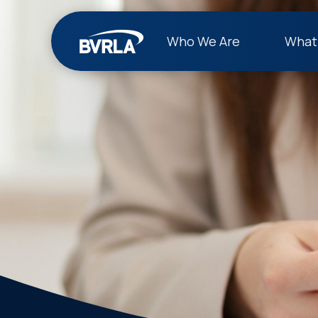
Who We Are
What