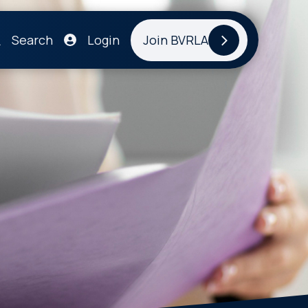
Search
Login
Join BVRLA