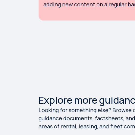
adding new content on a regular bas
Explore more guidan
Looking for something else? Browse ou
guidance documents, factsheets, and 
areas of rental, leasing, and fleet co