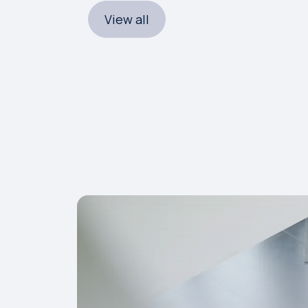
View all