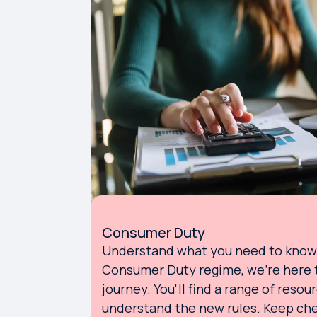
Consumer Duty
Understand what you need to know 
Consumer Duty regime, we're here t
journey. You'll find a range of resou
understand the new rules. Keep che