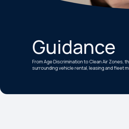
Guidance
From Age Discrimination to Clean Air Zones, t
surrounding vehicle rental, leasing and fleet