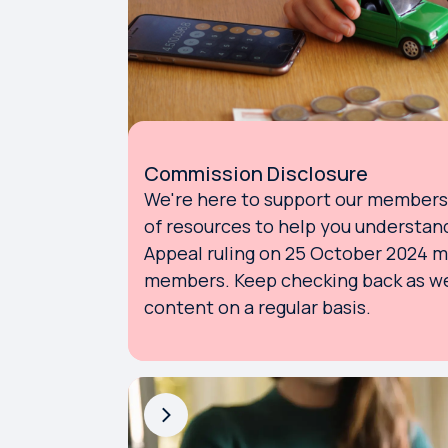
Commission Disclosure
We're here to support our members. 
of resources to help you understan
Appeal ruling on 25 October 2024 
members. Keep checking back as we
content on a regular basis.