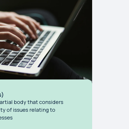
s)
artial body that considers
ty of issues relating to
esses