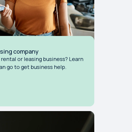
easing company
rental or leasing business? Learn
n go to get business help.