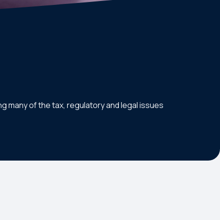
g many of the tax, regulatory and legal issues