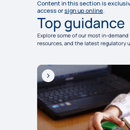
Content in this section is exclusi
access or
sign up online
.
Top guidance
Explore some of our most in-demand to
resources, and the latest regulatory 