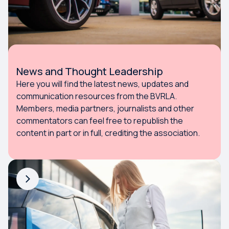
News and Thought Leadership
Here you will find the latest news, updates and
communication resources from the BVRLA.
Members, media partners, journalists and other
commentators can feel free to republish the
content in part or in full, crediting the association.