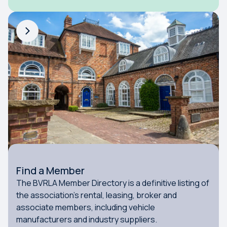
Find a Member
The BVRLA Member Directory is a definitive listing of
the association's rental, leasing, broker and
associate members, including vehicle
manufacturers and industry suppliers.