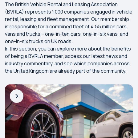
The British Vehicle Rental and Leasing Association
(BVRLA) represents 1,000 companies engaged in vehicle
rental, leasing and fleet management. Our membership
is responsible for a combined fleet of 4.55 million cars,
vans and trucks – one-in-ten cars, one-in-six vans, and
one-in-six trucks on UK roads.
In this section, you can explore more about the benefits
of being a BVRLA member, access our latest news and
industry commentary, and see which companies across
the United Kingdom are already part of the community.