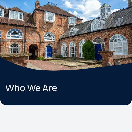
Who We Are