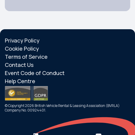
Privacy Policy
Cookie Policy
Terms of Service
Contact Us
Event Code of Conduct
Help Centre
© Copyright 2026 British Vehicle Rental & Leasing Association (BVRLA)
Company No. 00924401.
Search
Menu