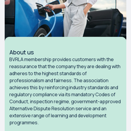
About us
BVRLA membership provides customers with the
reassurance that the company they are dealing with
adheres to the highest standards of
professionalism and fairness. The association
achieves this by reinforcing industry standards and
regulatory compliance via its mandatory Codes of
Conduct, inspection regime, government-approved
Alternative Dispute Resolution service and an
extensive range of learning and development
programmes.