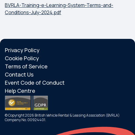
BVRLA-Training-e-Learning-System-Terms-and-
Conditions-July-2024.pdf
Privacy Policy
Cookie Policy
Terms of Service
Contact Us
Event Code of Conduct
Help Centre
© Copyright 2026 British Vehicle Rental & Leasing Association (BVRLA)
Company No. 00924401.
Search
Menu