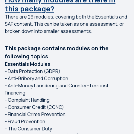
this package?
There are 29 modules, covering both the Essentials and
SAF content. This can be taken as one assessment, or
broken down into smaller assessments.
This package contains modules on the
following topics
Essentials Modules
- Data Protection (GDPR)
- Anti-Bribery and Corruption
- Anti-Money Laundering and Counter-Terrorist
Financing
- Complaint Handling
- Consumer Credit (CONC)
- Financial Crime Prevention
- Fraud Prevention
- The Consumer Duty