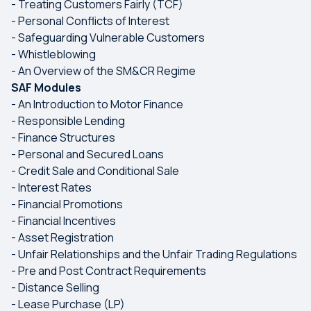
- Treating Customers Fairly (TCF)
- Personal Conflicts of Interest
- Safeguarding Vulnerable Customers
- Whistleblowing
- An Overview of the SM&CR Regime
SAF Modules
- An Introduction to Motor Finance
- Responsible Lending
- Finance Structures
- Personal and Secured Loans
- Credit Sale and Conditional Sale
- Interest Rates
- Financial Promotions
- Financial Incentives
- Asset Registration
- Unfair Relationships and the Unfair Trading Regulations
- Pre and Post Contract Requirements
- Distance Selling
- Lease Purchase (LP)