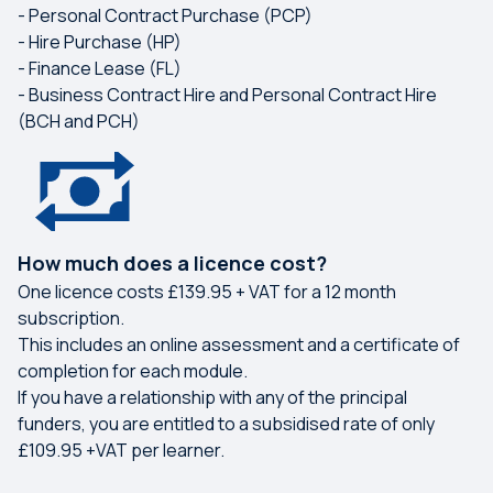
- Personal Contract Purchase (PCP)
- Hire Purchase (HP)
- Finance Lease (FL)
- Business Contract Hire and Personal Contract Hire
(BCH and PCH)
How much does a licence cost?
One licence costs £139.95 + VAT for a 12 month
subscription.
This includes an online assessment and a certificate of
completion for each module.
If you have a relationship with any of the principal
funders, you are entitled to a subsidised rate of only
£109.95 +VAT per learner.