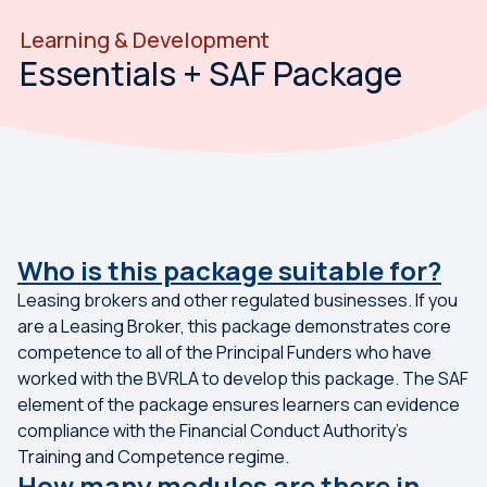
Learning & Development
Essentials + SAF Package
Who is this package suitable for?
Leasing brokers and other regulated businesses. If you
are a Leasing Broker, this package demonstrates core
competence to all of the Principal Funders who have
worked with the BVRLA to develop this package. The SAF
element of the package ensures learners can evidence
compliance with the Financial Conduct Authority's
Training and Competence regime.
How many modules are there in