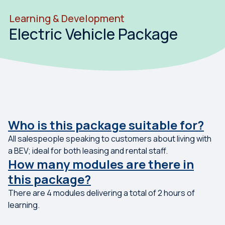
Learning & Development
Electric Vehicle Package
Who is this package suitable for?
All salespeople speaking to customers about living with
a BEV; ideal for both leasing and rental staff.
How many modules are there in
this package?
There are 4 modules delivering a total of 2 hours of
learning.