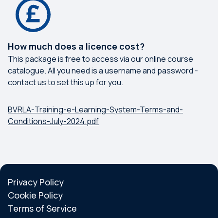
How much does a licence cost?
This package is free to access via our online course
catalogue. All you need is a username and password -
contact us to set this up for you.
BVRLA-Training-e-Learning-System-Terms-and-
Conditions-July-2024.pdf
Privacy Policy
Cookie Policy
Terms of Service