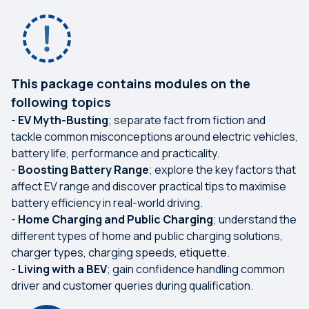
This package contains modules on the
following topics
-
EV Myth-Busting
; separate fact from fiction and
tackle common misconceptions around electric vehicles,
battery life, performance and practicality.
-
Boosting Battery Range
; explore the key factors that
affect EV range and discover practical tips to maximise
battery efficiency in real-world driving.
-
Home Charging and Public Charging
; understand the
different types of home and public charging solutions,
charger types, charging speeds, etiquette.
-
Living with a BEV
; gain confidence handling common
driver and customer queries during qualification.