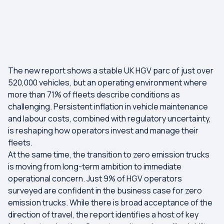
The new report shows a stable UK HGV parc of just over
520,000 vehicles, but an operating environment where
more than 71% of fleets describe conditions as
challenging. Persistent inflation in vehicle maintenance
and labour costs, combined with regulatory uncertainty,
is reshaping how operators invest and manage their
fleets.
At the same time, the transition to zero emission trucks
is moving from long-term ambition to immediate
operational concern. Just 9% of HGV operators
surveyed are confident in the business case for zero
emission trucks. While there is broad acceptance of the
direction of travel, the report identifies a host of key