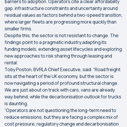
barriers to adoption. Operators cite a clear affordability
gap, infrastructure constraints and uncertainty around
residual values as factors behind a two-speed transition,
where larger fleets are progressing more quickly than
smaller firms.
Despite this, the sector is not resistant to change. The
findings point to a pragmatic industry adapting its
funding models, extending asset lifecycles and exploring
new approaches to risk sharing through leasing and
rental.
Toby Poston, BVRLA Chief Executive, said: “Road freight
sits at the heart of the UK economy, but the sector is
now navigating a period of profound structural change.
We are just about on track with cars, vans are already
way behind, while the decarbonisation outlook for trucks
is daunting.
“Operators are not questioning the long-term need to
reduce emissions, but they are facing a complex mix of
cost pressure, regulatory change and decarbonisation