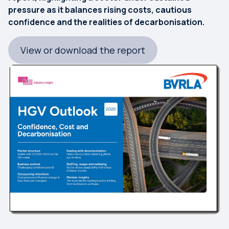
pressure as it balances rising costs, cautious
confidence and the realities of decarbonisation.
View or download the report