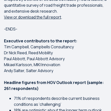
quantitative survey of road freight trade professionals,
and extensive desk research.
View or download the full report
.
-ENDS-
Executive contributors to the report:
Tim Campbell, Campbells Consultancy
Dr Nick Reed, Reed Mobility
Paul Abbott, Paul Abbott Advisory
Mikael Karlsson, MIKI Innovation
Andy Salter, Salter Advisory
Headline figures from HGV Outlook report (sample:
261 respondents)
71% of respondents describe current business
conditions as ‘challenging’
18% are optimistic about the longer term outlook