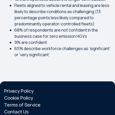
Fleets aligned to vehicle rental and leasing are less
likely to describe conditions as challenging (13
percentage points less likely compared to
predominantly operator-controlled fleets)
68% of respondents are not confident in the
business case for zero emission HGVs
9% are confident
65% describe workforce challenges as ‘significant’
or ‘very significant’
Privacy Policy
Cookie Policy
Terms of Service
Contact Us