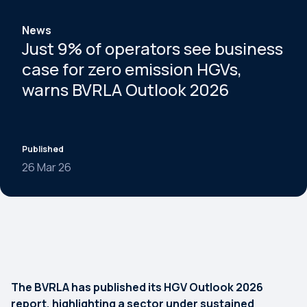
News
Just 9% of operators see business
case for zero emission HGVs,
warns BVRLA Outlook 2026
Published
26 Mar 26
The BVRLA has published its HGV Outlook 2026
report, highlighting a sector under sustained