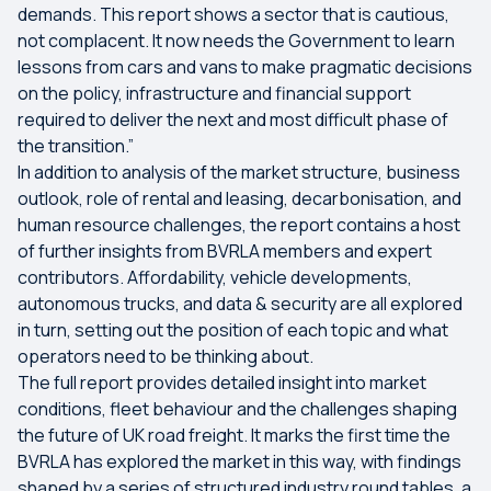
demands. This report shows a sector that is cautious,
not complacent. It now needs the Government to learn
lessons from cars and vans to make pragmatic decisions
on the policy, infrastructure and financial support
required to deliver the next and most difficult phase of
the transition.”
In addition to analysis of the market structure, business
outlook, role of rental and leasing, decarbonisation, and
human resource challenges, the report contains a host
of further insights from BVRLA members and expert
contributors. Affordability, vehicle developments,
autonomous trucks, and data & security are all explored
in turn, setting out the position of each topic and what
operators need to be thinking about.
The full report provides detailed insight into market
conditions, fleet behaviour and the challenges shaping
the future of UK road freight. It marks the first time the
BVRLA has explored the market in this way, with findings
shaped by a series of structured industry round tables, a