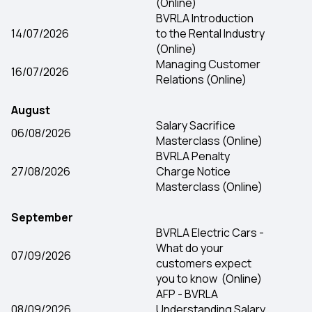
(Online)
BVRLA Introduction
14/07/2026
to the Rental Industry
(Online)
Managing Customer
16/07/2026
Relations (Online)
August
Salary Sacrifice
06/08/2026
Masterclass (Online)
BVRLA Penalty
27/08/2026
Charge Notice
Masterclass (Online)
Se​ptember
BVRLA Electric Cars -
What do your
07/09/2026
customers expect
you to know (Online)
AFP - BVRLA
08/09/2026
Understanding Salary