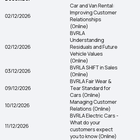
Car and Van Rental:
Improving Customer
02/12/2026
Relationships
(Online)
BVRLA
Understanding
02/12/2026
Residuals and Future
Vehicle Values
(Online)
BVRLA SHIFT in Sales
03/12/2026
(Online)
BVRLA Fair Wear &
09/12/2026
Tear Standard for
Cars (Online)
Managing Customer
10/12/2026
Relations (Online)
BVRLA Electric Cars -
What do your
11/12/2026
customers expect
you to know (Online)