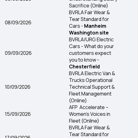
Sacrifice (Online)
BVRLA Fair Wear &
Tear Standard for
08/09/2026
Cars -
Manheim
Washington site
BVRLA/URG Electric
Cars - What do your
09/09/2026
customers expect
you to know -
Chesterfield
BVRLA Electric Van &
Trucks Operational
10/09/2026
Technical Support &
Fleet Management
(Online)
AFP Accelerate –
15/09/2026
Women’s Voices in
Fleet (Online)
BVRLA Fair Wear &
Tear Standard for
17/09/2026