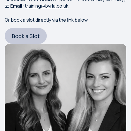
📧
Email:
training@bvrla.co.uk
Or book a slot directly via the link below
Book a Slot