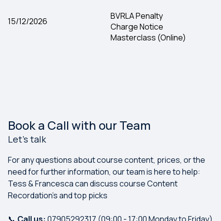
BVRLA Penalty
15/12/2026
Charge Notice
Masterclass (Online)
Book a Call with our Team
Let's talk
For any questions about course content, prices, or the
need for further information, our team is here to help:
Tess & Francesca can discuss course Content
Recordation's and top picks
📞
Call us:
07905292317 (09:00 - 17:00 Monday to Friday)