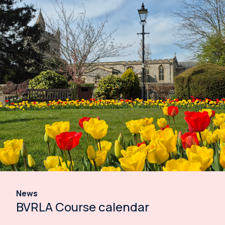
News
BVRLA Course calendar