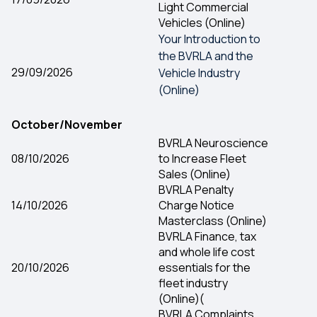
Light Commercial
Vehicles (Online)
Your Introduction to
the BVRLA and the
29/09/2026
Vehicle Industry
(Online)
October/November
BVRLA Neuroscience
08/10/2026
to Increase Fleet
Sales (Online)
BVRLA Penalty
14/10/2026
Charge Notice
Masterclass (Online)
BVRLA Finance, tax
and whole life cost
20/10/2026
essentials for the
fleet industry
(Online)(
BVRLA Complaints