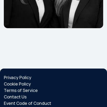
Privacy Policy
Cookie Policy
Terms of Service
Contact Us
Event Code of Conduct