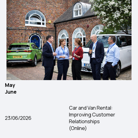
May
June
Car and Van Rental:
Improving Customer
23/06/2026
Relationships
(Online)