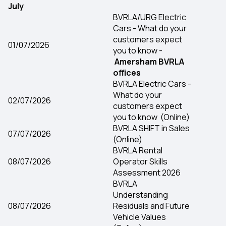
July
BVRLA/URG Electric
Cars - What do your
customers expect
01/07/2026
you to know -
Amersham BVRLA
offices
BVRLA Electric Cars -
What do your
02/07/2026
customers expect
you to know (Online)
BVRLA SHIFT in Sales
07/07/2026
(Online)
BVRLA Rental
08/07/2026
Operator Skills
Assessment 2026
BVRLA
Understanding
08/07/2026
Residuals and Future
Vehicle Values