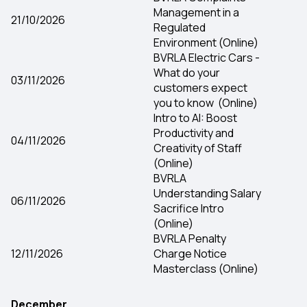
Management in a
21/10/2026
Regulated
Environment (Online)
BVRLA Electric Cars -
What do your
03/11/2026
customers expect
you to know (Online)
Intro to AI: Boost
Productivity and
04/11/2026
Creativity of Staff
(Online)
BVRLA
Understanding Salary
06/11/2026
Sacrifice Intro
(Online)
BVRLA Penalty
12/11/2026
Charge Notice
Masterclass (Online)
December