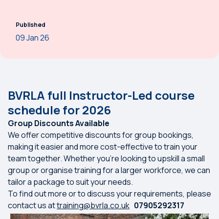
Published
09 Jan 26
BVRLA full Instructor-Led course
schedule for 2026
Group Discounts Available
We offer competitive discounts for group bookings,
making it easier and more cost-effective to train your
team together. Whether you're looking to upskill a small
group or organise training for a larger workforce, we can
tailor a package to suit your needs.
To find out more or to discuss your requirements, please
contact us at
training@bvrla.co.uk
07905292317