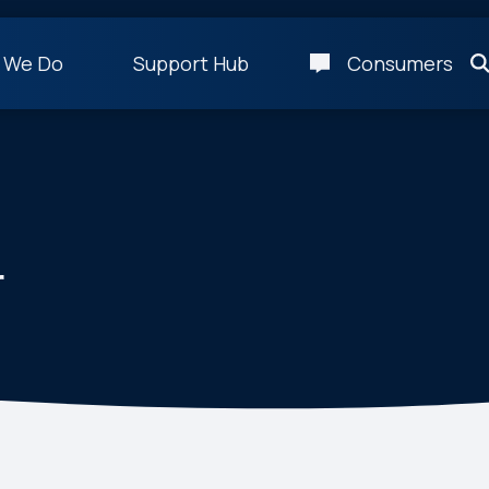
 We Do
Support Hub
Consumers
r