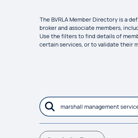
The BVRLA Member Directory is a defini
broker and associate members, includ
Use the filters to find details of mem
certain services, or to validate their
submit the new search criteria
Search