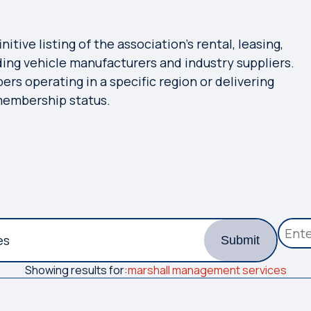
tive listing of the association's rental, leasing,
ing vehicle manufacturers and industry suppliers.
bers operating in a specific region or delivering
 membership status.
Submit
Showing results for:
marshall management services