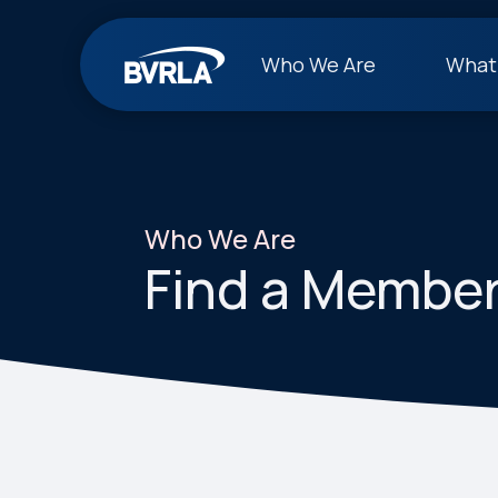
Who We Are
What
Who We Are
Find a Membe