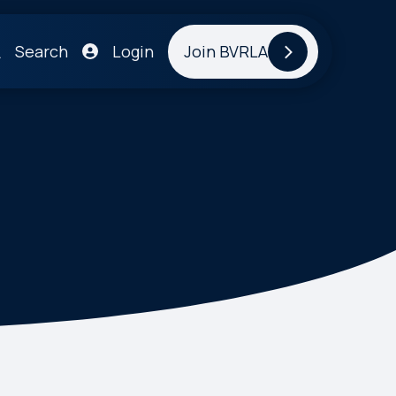
Search
Login
Join BVRLA