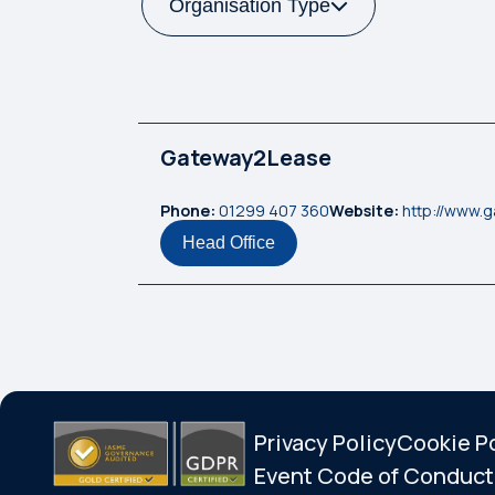
Organisation Type
Gateway2Lease
Phone:
01299 407 360
Website:
http://www.
Head Office
Privacy Policy
Cookie P
Event Code of Conduct