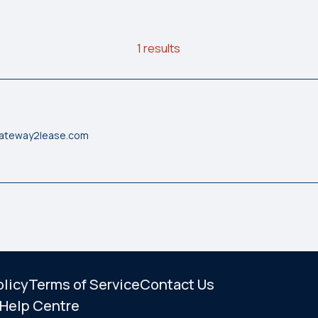
1 results
gateway2lease.com
olicy
Terms of Service
Contact Us
Help Centre