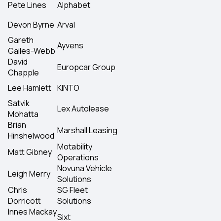
Pete Lines
Alphabet
Devon Byrne
Arval
Gareth
Ayvens
Gailes-Webb
David
Europcar Group
Chapple
Lee Hamlett
KINTO
Satvik
Lex Autolease
Mohatta
Brian
Marshall Leasing
Hinshelwood
Motability
Matt Gibney
Operations
Novuna Vehicle
Leigh Merry
Solutions
Chris
SG Fleet
Dorricott
Solutions
Innes Mackay
Sixt