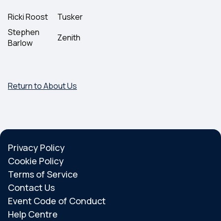
Ricki Roost
Tusker
Stephen
Zenith
Barlow
Return to About Us
Privacy Policy
Cookie Policy
Terms of Service
Contact Us
Event Code of Conduct
Help Centre