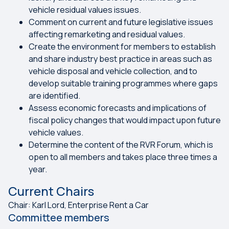
vehicle residual values issues.
Comment on current and future legislative issues
affecting remarketing and residual values.
Create the environment for members to establish
and share industry best practice in areas such as
vehicle disposal and vehicle collection, and to
develop suitable training programmes where gaps
are identified.
Assess economic forecasts and implications of
fiscal policy changes that would impact upon future
vehicle values.
Determine the content of the RVR Forum, which is
open to all members and takes place three times a
year.
Current Chairs
Chair: Karl Lord, Enterprise Rent a Car
Committee members