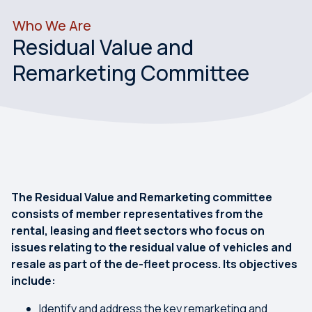
Who We Are
Residual Value and
Remarketing Committee
The Residual Value and Remarketing committee
consists of member representatives from the
rental, leasing and fleet sectors who focus on
issues relating to the residual value of vehicles and
resale as part of the de-fleet process. Its objectives
include:
Identify and address the key remarketing and