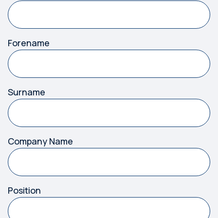
Forename
Surname
Company Name
Position