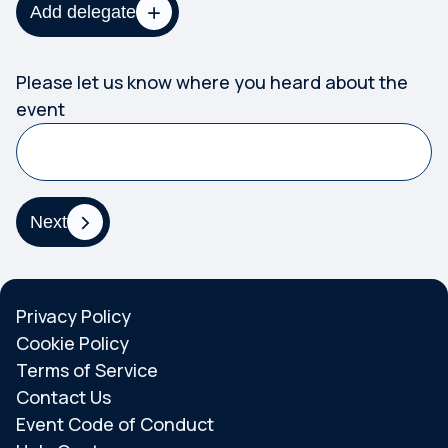
Add delegate
Please let us know where you heard about the
event
Next
Privacy Policy
Cookie Policy
Terms of Service
Contact Us
Event Code of Conduct