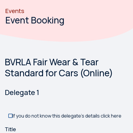
Events
Event Booking
BVRLA Fair Wear & Tear
Something has gone wrong. Please try again.
Standard for Cars (Online)
Delegate
1
If you do not know this delegate's details click here
Title