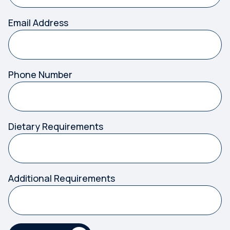
Email Address
Phone Number
Dietary Requirements
Additional Requirements