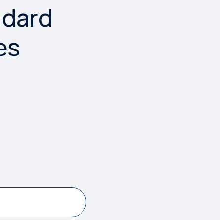
ndard
es