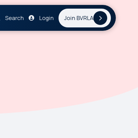
Search
Login
Join BVRLA