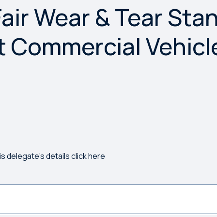
air Wear & Tear Sta
rong. Please try again.
ht Commercial Vehicl
)
is delegate's details click here