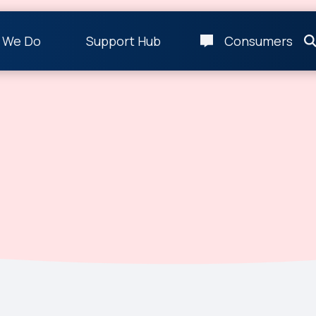
 We Do
Support Hub
Consumers