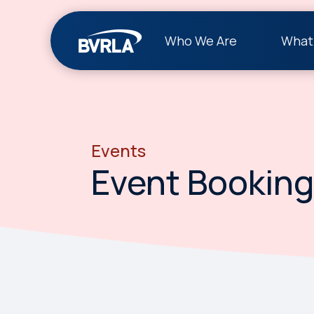
Who We Are
What
Events
Event Booking