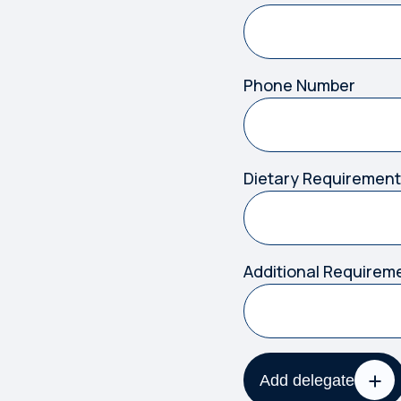
Phone Number
Dietary Requirement
Additional Requirem
Add delegate