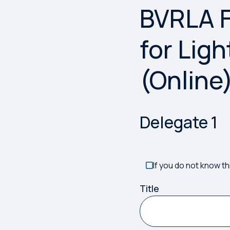
BVRLA F
Something has gone w
for Lig
(Online
Delegate
1
If you do not know th
Title