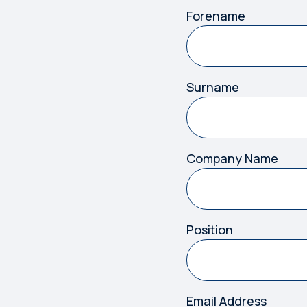
Forename
Surname
Company Name
Position
Email Address