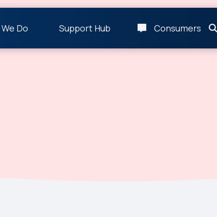
 We Do
Support Hub
Consumers