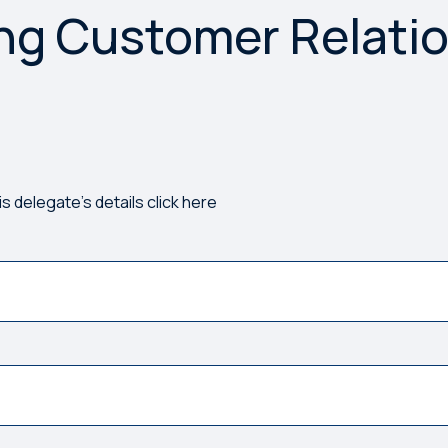
ng Customer Relati
rong. Please try again.
is delegate's details click here