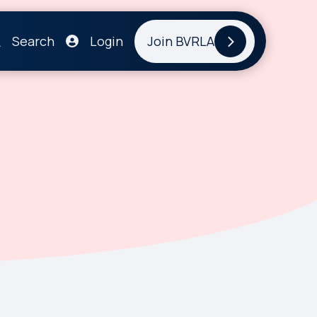
Search
Login
Join BVRLA