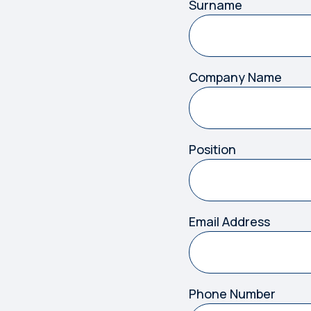
Surname
Company Name
Position
Email Address
Phone Number