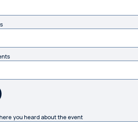
s
ents
where you heard about the event