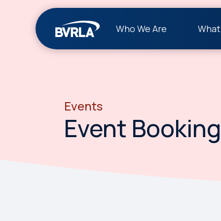
Who We Are
What
Events
Event Booking