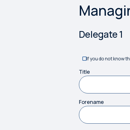
Managi
Something has gone w
Delegate
1
If you do not know th
Title
Forename