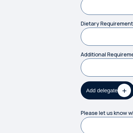
Dietary Requirement
Additional Requirem
Add delegate
Please let us know 