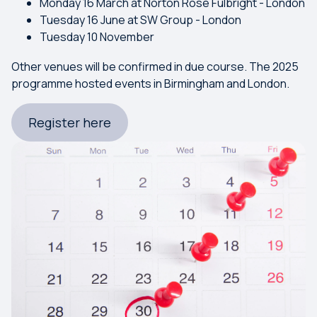
Monday 16 March at Norton Rose Fulbright - London
Tuesday 16 June at SW Group - London
Tuesday 10 November
Other venues will be confirmed in due course. The 2025
programme hosted events in Birmingham and London.
Register here