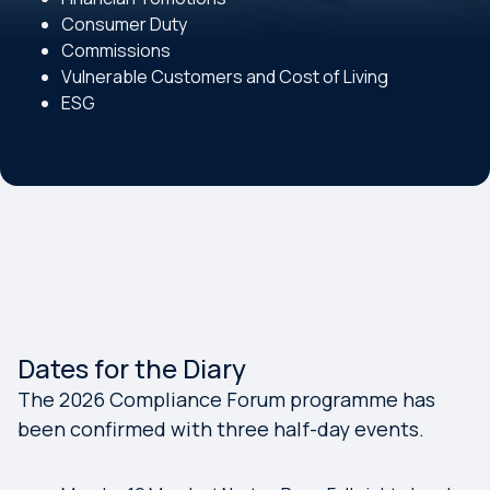
Consumer Duty
Commissions
Vulnerable Customers and Cost of Living
ESG
Dates for the Diary
The 2026 Compliance Forum programme has
been confirmed with three half-day events.