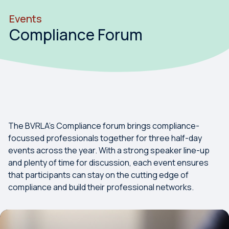
Events
Compliance Forum
The BVRLA's Compliance forum brings compliance-
focussed professionals together for three half-day
events across the year. With a strong speaker line-up
and plenty of time for discussion, each event ensures
that participants can stay on the cutting edge of
compliance and build their professional networks.