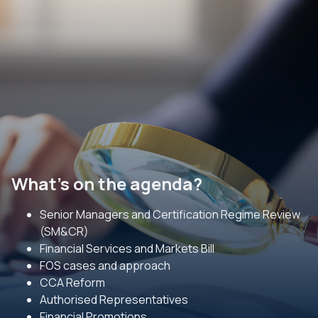
What's on the agenda?
Senior Managers and Certification Regime Review
(SM&CR)
Financial Services and Markets Bill
FOS cases and approach
CCA Reform
Authorised Representatives
Financial Promotions