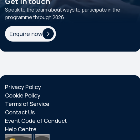
Get in touch
Speak to the team about ways to participate in the
programme through 2026
Enquire now
Privacy Policy
Cookie Policy
Terms of Service
Contact Us
Event Code of Conduct
Help Centre