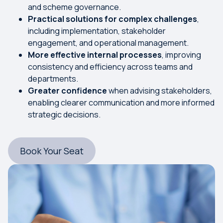
and scheme governance.
Practical solutions for complex challenges
,
including implementation, stakeholder
engagement, and operational management.
More effective internal processes
, improving
consistency and efficiency across teams and
departments.
Greater confidence
when advising stakeholders,
enabling clearer communication and more informed
strategic decisions.
Book Your Seat