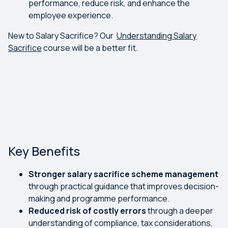
performance, reduce risk, and enhance the
employee experience.
New to Salary Sacrifice? Our
Understanding Salary
Sacrifice
course will be a better fit.
Key Benefits
Stronger salary sacrifice scheme management
through practical guidance that improves decision-
making and programme performance.
Reduced risk of costly errors
through a deeper
understanding of compliance, tax considerations,