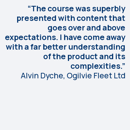
“The course was superbly
presented with content that
goes over and above
expectations. I have come away
with a far better understanding
of the product and its
complexities.”
Alvin Dyche, Ogilvie Fleet Ltd