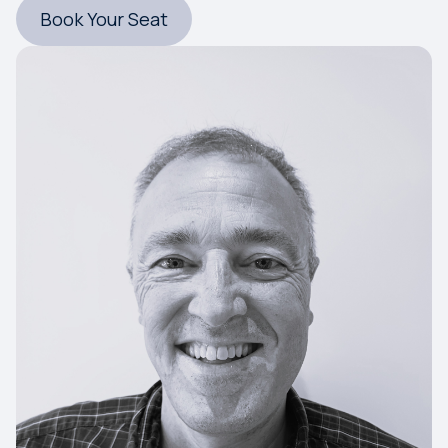
Book Your Seat