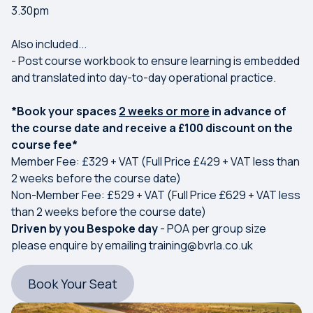
3.30pm
Also included...
- Post course workbook to ensure learning is embedded
and translated into day-to-day operational practice.
*Book your spaces
2 weeks or more
in advance of
the course date and receive a £100 discount on the
course fee*
Member Fee: £329 + VAT (Full Price £429 + VAT less than
2 weeks before the course date)
Non-Member Fee: £529 + VAT (Full Price £629 + VAT less
than 2 weeks before the course date)
Driven by you Bespoke day
- POA per group size
please enquire by emailing
training@bvrla.co.uk
Book Your Seat