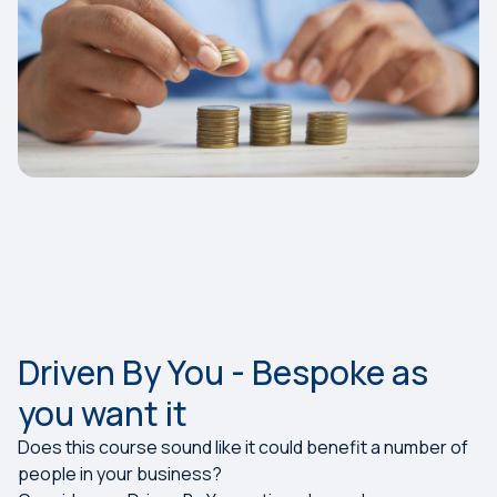
Driven By You - Bespoke as
you want it
Does this course sound like it could benefit a number of
people in your business?