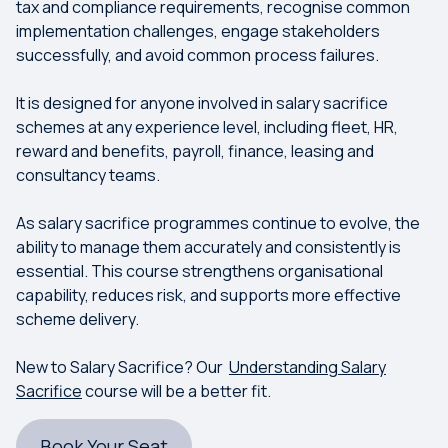
tax and compliance requirements, recognise common
implementation challenges, engage stakeholders
successfully, and avoid common process failures.
It is designed for anyone involved in salary sacrifice
schemes at any experience level, including fleet, HR,
reward and benefits, payroll, finance, leasing and
consultancy teams.
As salary sacrifice programmes continue to evolve, the
ability to manage them accurately and consistently is
essential. This course strengthens organisational
capability, reduces risk, and supports more effective
scheme delivery.
New to Salary Sacrifice? Our
Understanding Salary
Sacrifice
course will be a better fit.
Book Your Seat