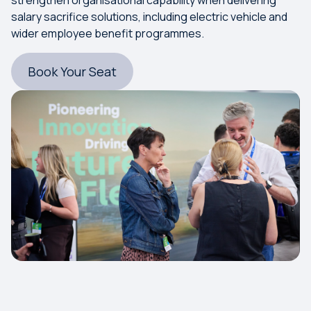
salary sacrifice solutions, including electric vehicle and
wider employee benefit programmes.
Book Your Seat