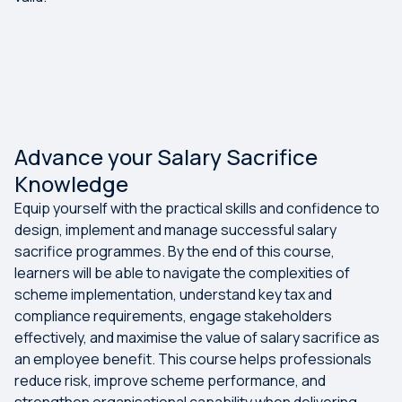
Advance your Salary Sacrifice
Knowledge
Equip yourself with the practical skills and confidence to
design, implement and manage successful salary
sacrifice programmes. By the end of this course,
learners will be able to navigate the complexities of
scheme implementation, understand key tax and
compliance requirements, engage stakeholders
effectively, and maximise the value of salary sacrifice as
an employee benefit. This course helps professionals
reduce risk, improve scheme performance, and
strengthen organisational capability when delivering