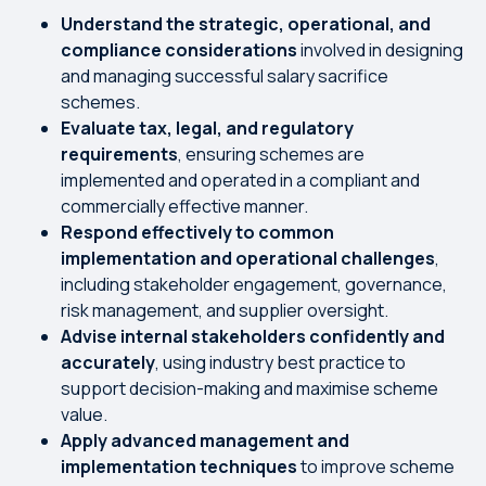
Understand the strategic, operational, and
compliance considerations
involved in designing
and managing successful salary sacrifice
schemes.
Evaluate tax, legal, and regulatory
requirements
, ensuring schemes are
implemented and operated in a compliant and
commercially effective manner.
Respond effectively to common
implementation and operational challenges
,
including stakeholder engagement, governance,
risk management, and supplier oversight.
Advise internal stakeholders confidently and
accurately
, using industry best practice to
support decision-making and maximise scheme
value.
Apply advanced management and
implementation techniques
to improve scheme