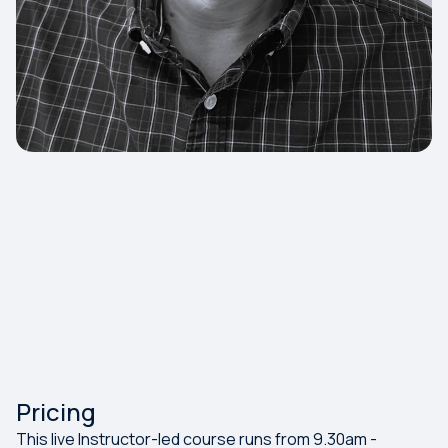
Pricing
This live Instructor-led course runs from 9.30am -