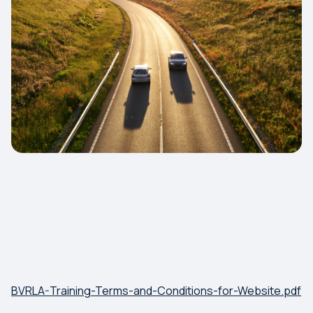
BVRLA-Training-Terms-and-Conditions-for-Website.pdf