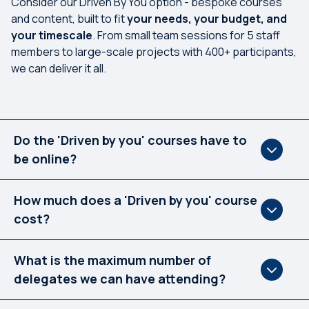
Consider our Driven By You option - bespoke courses
and content, built to fit
your needs, your budget, and
your timescale
. From small team sessions for 5 staff
members to large-scale projects with 400+ participants,
we can deliver it all.
Do the 'Driven by you' courses have to
be online?
How much does a 'Driven by you' course
cost?
What is the maximum number of
delegates we can have attending?