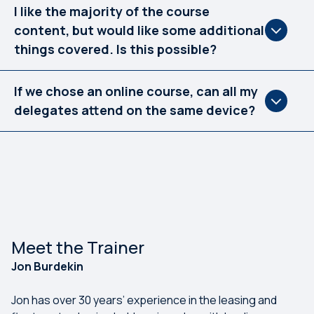
I like the majority of the course
content, but would like some additional
things covered. Is this possible?
If we chose an online course, can all my
delegates attend on the same device?
Meet the Trainer
Jon Burdekin
Jon has over 30 years’ experience in the leasing and