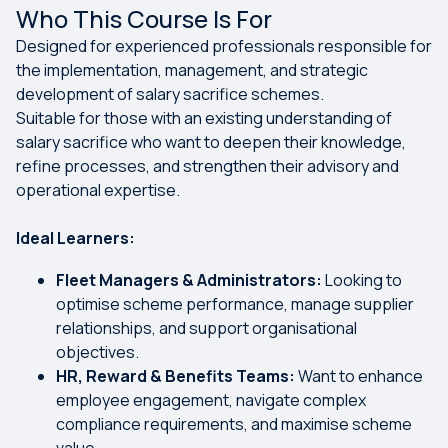
Who This Course Is For
Designed for experienced professionals responsible for
the implementation, management, and strategic
development of salary sacrifice schemes.
Suitable for those with an existing understanding of
salary sacrifice who want to deepen their knowledge,
refine processes, and strengthen their advisory and
operational expertise.
Ideal Learners:
Fleet Managers & Administrators:
Looking to
optimise scheme performance, manage supplier
relationships, and support organisational
objectives.
HR, Reward & Benefits Teams:
Want to enhance
employee engagement, navigate complex
compliance requirements, and maximise scheme
value.