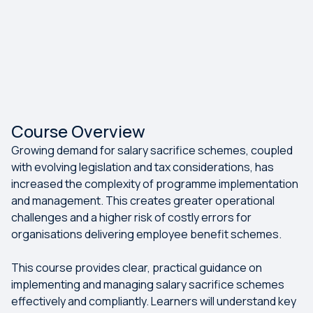
Course Overview
Growing demand for salary sacrifice schemes, coupled
with evolving legislation and tax considerations, has
increased the complexity of programme implementation
and management. This creates greater operational
challenges and a higher risk of costly errors for
organisations delivering employee benefit schemes.
This course provides clear, practical guidance on
implementing and managing salary sacrifice schemes
effectively and compliantly. Learners will understand key