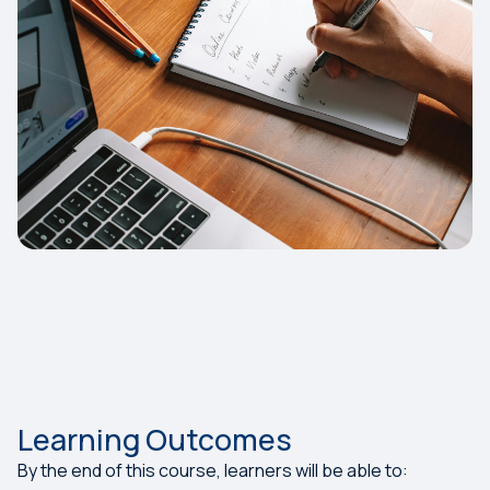
Learning Outcomes
By the end of this course, learners will be able to: