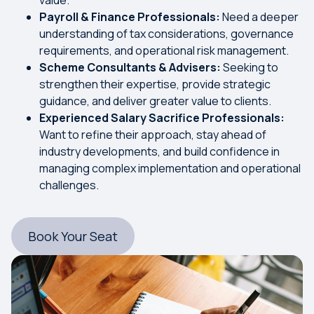
Payroll & Finance Professionals:
Need a deeper
understanding of tax considerations, governance
requirements, and operational risk management.
Scheme Consultants & Advisers:
Seeking to
strengthen their expertise, provide strategic
guidance, and deliver greater value to clients.
Experienced Salary Sacrifice Professionals:
Want to refine their approach, stay ahead of
industry developments, and build confidence in
managing complex implementation and operational
challenges.
Book Your Seat