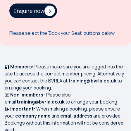
Enquire now
Please select the 'Book your Seat' buttons below
🔐
Members:
Please make sure you are logged into the
site to access the correct member pricing. Alternatively,
you can contact the BVRLA at
training@bvrla.co.uk
to
arrange your booking.
📧
Non-members:
Please also
email
training@bvrla.co.uk
to arrange your booking.
📝
Important:
When making a booking, please ensure
your
company name
and
email address
are provided.
Bookings without this information will not be considered
valid.