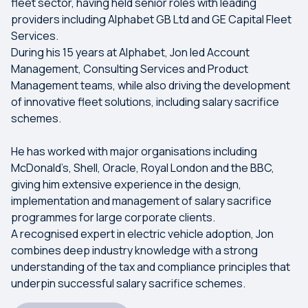
fleet sector, having held senior roles with leading
providers including Alphabet GB Ltd and GE Capital Fleet
Services.
During his 15 years at Alphabet, Jon led Account
Management, Consulting Services and Product
Management teams, while also driving the development
of innovative fleet solutions, including salary sacrifice
schemes.
He has worked with major organisations including
McDonald’s, Shell, Oracle, Royal London and the BBC,
giving him extensive experience in the design,
implementation and management of salary sacrifice
programmes for large corporate clients.
A recognised expert in electric vehicle adoption, Jon
combines deep industry knowledge with a strong
understanding of the tax and compliance principles that
underpin successful salary sacrifice schemes.