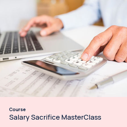
Course
Salary Sacrifice MasterClass