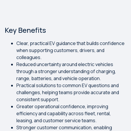
Key Benefits
Clear, practical EV guidance that builds confidence
when supporting customers, drivers, and
colleagues.
Reduced uncertainty around electric vehicles
through a stronger understanding of charging,
range, batteries, and vehicle operation.
Practical solutions to common EV questions and
challenges, helping teams provide accurate and
consistent support.
Greater operational confidence, improving
efficiency and capability across fleet, rental,
leasing, and customer service teams.
Stronger customer communication, enabling