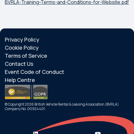
BVRLA-Training-Terms-and-Conditions-for-Website.pdf
Privacy Policy
Cookie Policy
Terms of Service
Contact Us
Event Code of Conduct
Help Centre
© Copyright 2026 British Vehicle Rental & Leasing Association (BVRLA)
Company No. 00924401.
Search
Menu