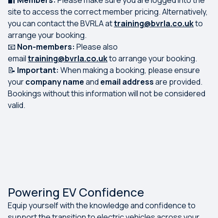
🔐
Members:
Please make sure you are logged into the
site to access the correct member pricing. Alternatively,
you can contact the BVRLA at
training@bvrla.co.uk
to
arrange your booking.
📧
Non-members:
Please also
email
training@bvrla.co.uk
to arrange your booking.
📝
Important:
When making a booking, please ensure
your
company name
and
email address
are provided.
Bookings without this information will not be considered
valid.
Powering EV Confidence
Equip yourself with the knowledge and confidence to
support the transition to electric vehicles across your