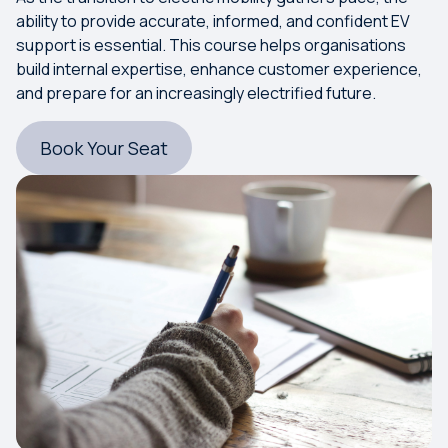
ability to provide accurate, informed, and confident EV
support is essential. This course helps organisations
build internal expertise, enhance customer experience,
and prepare for an increasingly electrified future.
Book Your Seat