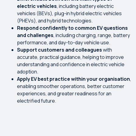
electric vehicles
, including battery electric
vehicles (BEVs), plug-in hybrid electric vehicles
(PHEVs), and hybrid technologies.
R
espond confidently to common EV questions
and challenges
, including charging, range, battery
performance, and day-to-day vehicle use.
Support customers and colleagues
with
accurate, practical guidance, helping to improve
understanding and confidence in electric vehicle
adoption.
Apply EV best practice within your organisation
,
enabling smoother operations, better customer
experiences, and greater readiness for an
electrified future.