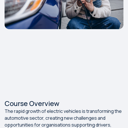
Course Overview
The rapid growth of electric vehicles is transforming the
automotive sector, creating new challenges and
opportunities for organisations supporting drivers,