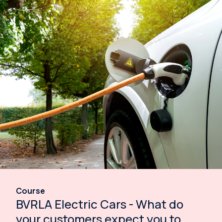
Course
BVRLA Electric Cars - What do
your customers expect you to