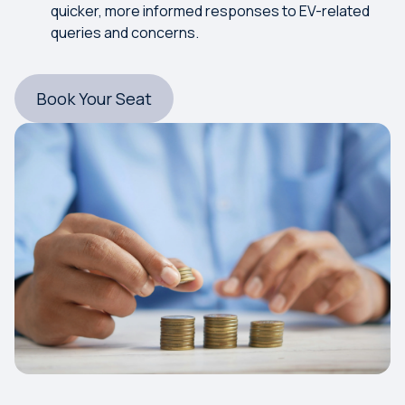
quicker, more informed responses to EV-related
queries and concerns.
Book Your Seat