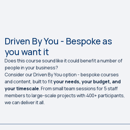
Driven By You - Bespoke as
you want it
Does this course sound like it could benefit a number of
people in your business?
Consider our Driven By You option - bespoke courses
and content, built to fit
your needs, your budget, and
your timescale
. From small team sessions for 5 staff
members to large-scale projects with 400+ participants,
we can deliver it all.