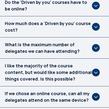
Do the 'Driven by you' courses have to
be online?
How much does a 'Driven by you' course
cost?
What is the maximum number of
delegates we can have attending?
I like the majority of the course
content, but would like some additional
things covered. Is this possible?
If we chose an online course, can all my
delegates attend on the same device?