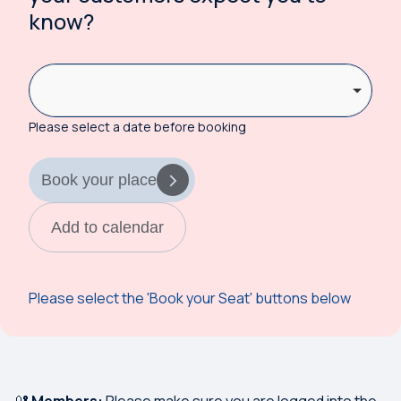
know?
Please select a date before booking
Book your place
Add to calendar
Please select the 'Book your Seat' buttons below