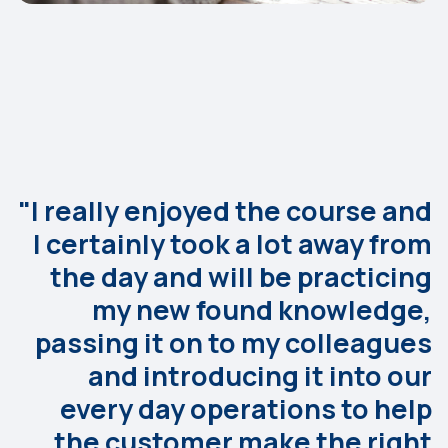
"I really enjoyed the course and
I certainly took a lot away from
the day and will be practicing
my new found knowledge,
passing it on to my colleagues
and introducing it into our
every day operations to help
the customer make the right