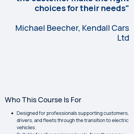
choices for their needs"
Michael Beecher, Kendall Cars
Ltd
Who This Course Is For
Designed for professionals supporting customers,
drivers, and fleets through the transition to electric
vehicles.