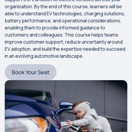
organisation. By the end of this course, learners will be
able to understand EV technologies, charging solutions,
battery performance, and operational considerations,
enabling them to provide informed guidance to
customers and colleagues. This course helps teams
improve customer support, reduce uncertainty around
EV adoption, and build the expertise needed to succeed
in an evolving automotive landscape.
Book Your Seat