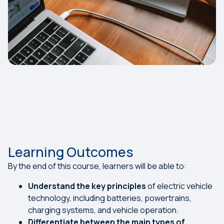
Learning Outcomes
By the end of this course, learners will be able to:
Understand the key principles
of electric vehicle
technology, including batteries, powertrains,
charging systems, and vehicle operation.
Differentiate between the main types of