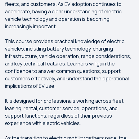
fleets, and customers. As EV adoption continues to
accelerate, having a clear understanding of electric
vehicle technology and operation is becoming
increasingly important.
This course provides practical knowledge of electric
vehicles, including battery technology, charging
infrastructure, vehicle operation, range considerations,
and key technical features. Learners will gain the
confidence to answer common questions, support
customers effectively, and understand the operational
implications of EV use.
It is designed for professionals working across fleet,
leasing, rental, customer service, operations, and
support functions, regardless of their previous
experience with electric vehicles.
As the transition to electric mobility gathers pace, the