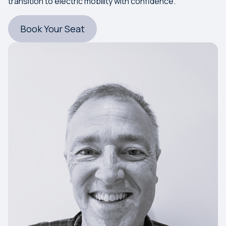
transition to electric mobility with confidence.
Book Your Seat