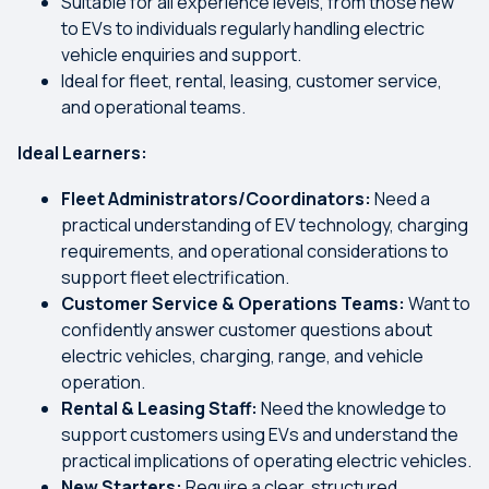
Suitable for all experience levels, from those new
to EVs to individuals regularly handling electric
vehicle enquiries and support.
Ideal for fleet, rental, leasing, customer service,
and operational teams.
Ideal Learners:
Fleet Administrators/Coordinators:
Need a
practical understanding of EV technology, charging
requirements, and operational considerations to
support fleet electrification.
Customer Service & Operations Teams:
Want to
confidently answer customer questions about
electric vehicles, charging, range, and vehicle
operation.
Rental & Leasing Staff:
Need the knowledge to
support customers using EVs and understand the
practical implications of operating electric vehicles.
New Starters:
Require a clear, structured