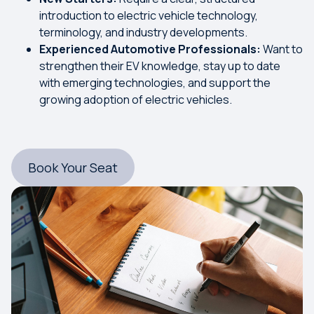
introduction to electric vehicle technology,
terminology, and industry developments.
Experienced Automotive Professionals:
Want to
strengthen their EV knowledge, stay up to date
with emerging technologies, and support the
growing adoption of electric vehicles.
Book Your Seat