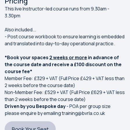
Pricing
This live Instructor-led course runs from 9.30am -
3.30pm
Also included...
- Post course workbook to ensure learning is embedded
and translated into day-to-day operational practice.
*Book your spaces
2 weeks or more
in advance of
the course date and receive a £100 discount on the
course fee*
Member Fee: £329 + VAT (Full Price £429 + VAT less than
2 weeks before the course date)
Non-Member Fee: £529 + VAT (Full Price £629 + VAT less
than 2 weeks before the course date)
Driven by you Bespoke day
- POA per group size
please enquire by emailing
training@bvrla.co.uk
Book Your Seat