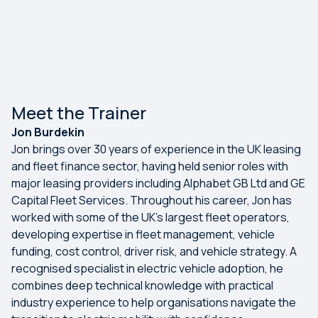
Meet the Trainer
Jon Burdekin
Jon brings over 30 years of experience in the UK leasing
and fleet finance sector, having held senior roles with
major leasing providers including Alphabet GB Ltd and GE
Capital Fleet Services. Throughout his career, Jon has
worked with some of the UK's largest fleet operators,
developing expertise in fleet management, vehicle
funding, cost control, driver risk, and vehicle strategy. A
recognised specialist in electric vehicle adoption, he
combines deep technical knowledge with practical
industry experience to help organisations navigate the