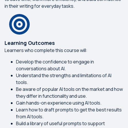
in their writing for everyday tasks.
Learning Outcomes
Learners who complete this course will:
Develop the confidence to engage in
conversations about AI.
Understand the strengths and limitations of AI
tools.
Be aware of popular AI tools on the market and how
they differ in functionality and use.
Gain hands-on experience using AI tools.
Learn how to draft prompts to get the best results
from AI tools.
Build a library of useful prompts to support