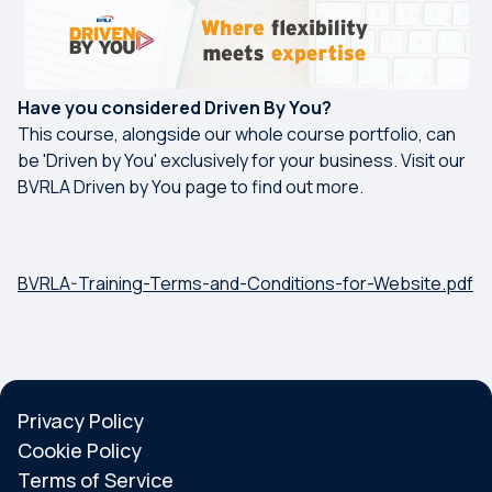
Have you considered Driven By You?
This course, alongside our whole course portfolio, can
be 'Driven by You' exclusively for your business. Visit our
BVRLA Driven by You page to find out more.
BVRLA-Training-Terms-and-Conditions-for-Website.pdf
Privacy Policy
Cookie Policy
Terms of Service