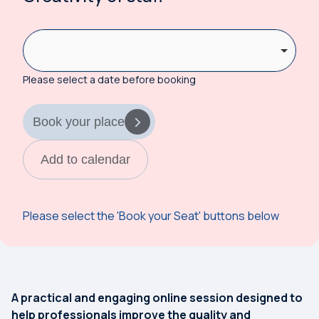
Please select a date before booking
Book your place
Add to calendar
Please select the 'Book your Seat' buttons below
A practical and engaging online session designed to
help professionals improve the quality and