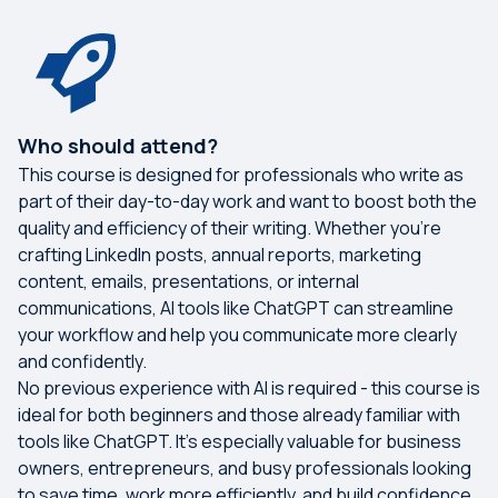
Who should attend?
This course is designed for professionals who write as
part of their day-to-day work and want to boost both the
quality and efficiency of their writing. Whether you're
crafting LinkedIn posts, annual reports, marketing
content, emails, presentations, or internal
communications, AI tools like ChatGPT can streamline
your workflow and help you communicate more clearly
and confidently.
No previous experience with AI is required - this course is
ideal for both beginners and those already familiar with
tools like ChatGPT. It’s especially valuable for business
owners, entrepreneurs, and busy professionals looking
to save time, work more efficiently, and build confidence