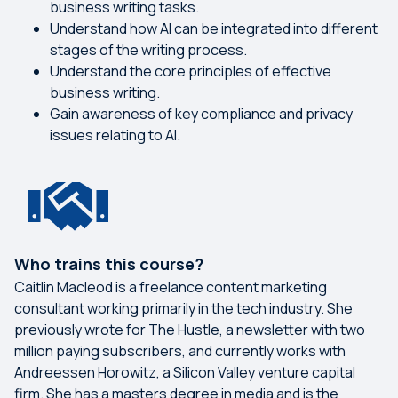
business writing tasks.
Understand how AI can be integrated into different
stages of the writing process.
Understand the core principles of effective
business writing.
Gain awareness of key compliance and privacy
issues relating to AI.
Who trains this course?
Caitlin Macleod is a freelance content marketing
consultant working primarily in the tech industry. She
previously wrote for The Hustle, a newsletter with two
million paying subscribers, and currently works with
Andreessen Horowitz, a Silicon Valley venture capital
firm. She has a masters degree in media and is the