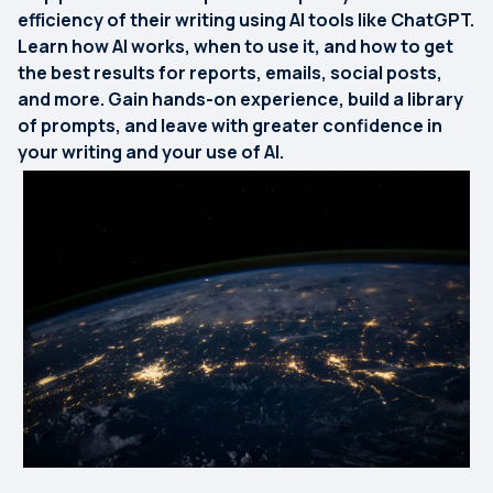
efficiency of their writing using AI tools like ChatGPT.
Learn how AI works, when to use it, and how to get
the best results for reports, emails, social posts,
and more. Gain hands-on experience, build a library
of prompts, and leave with greater confidence in
your writing and your use of AI.