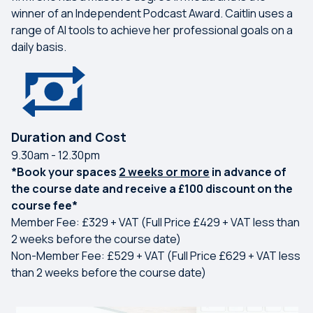
winner of an Independent Podcast Award. Caitlin uses a
range of AI tools to achieve her professional goals on a
daily basis.
Duration and Cost
9.30am - 12.30pm
*Book your spaces
2 weeks or more
in advance of
the course date and receive a £100 discount on the
course fee*
Member Fee: £329 + VAT (Full Price £429 + VAT less than
2 weeks before the course date)
Non-Member Fee: £529 + VAT (Full Price £629 + VAT less
than 2 weeks before the course date)