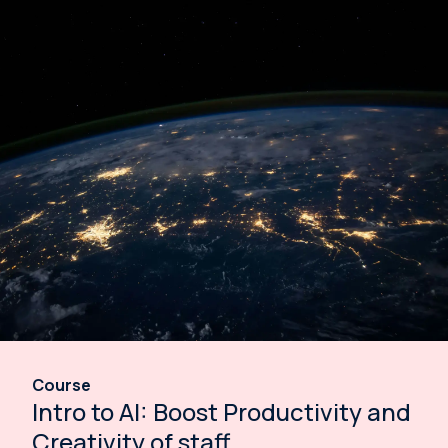
Course
Intro to AI: Boost Productivity and
Creativity of staff