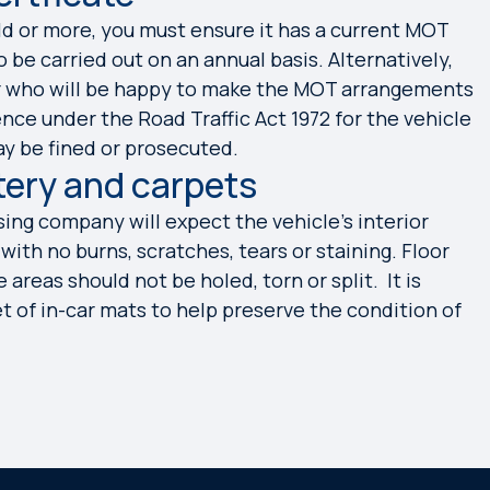
old or more, you must ensure it has a current MOT
 be carried out on an annual basis. Alternatively,
er who will be happy to make the MOT arrangements
ence under the Road Traffic Act 1972 for the vehicle
ay be fined or prosecuted.
tery and carpets
sing company will expect the vehicle’s interior
ith no burns, scratches, tears or staining. Floor
areas should not be holed, torn or split. It is
of in-car mats to help preserve the condition of