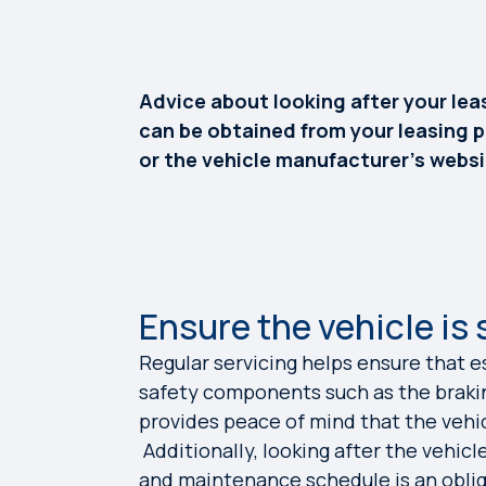
Advice about looking after your leas
can be obtained from your leasing p
or the vehicle manufacturer’s websi
Ensure the vehicle is 
Regular servicing helps ensure that e
safety components such as the braki
provides peace of mind that the vehic
Additionally, looking after the vehicl
and maintenance schedule is an oblig