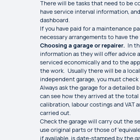
There will be tasks that need to be 
have service interval information, an
dashboard.
If you have paid for a maintenance pac
necessary arrangements to have the 
Choosing a garage or repairer.
In t
information as they will offer advice
serviced economically and to the app
the work. Usually there will be a loca
independent garage, you must check t
Always ask the garage for a detailed 
can see how they arrived at the total 
calibration, labour costings and VAT 
carried out.
Check the garage will carry out the s
use original parts or those of ‘equiva
if available, is date-stamped by the g