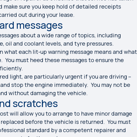
ded make sure you keep hold of detailed receipts
arried out during your lease.
oard messages
sages about a wide range of topics, including
, oil and coolant levels, and tyre pressures.
ain what each lit-up warning message means and what
e. You must heed these messages to ensure the
ficiently.
d light, are particularly urgent if you are driving –
 and stop the engine immediately. You may not be
 and without damaging the vehicle.
and scratches
ost will allow you to arrange to have minor damage
 replaced before the vehicle is returned. You must
rofessional standard by a competent repairer and