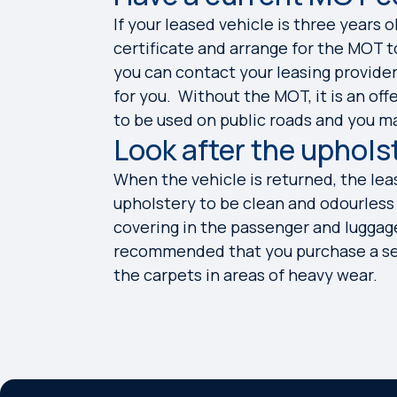
If your leased vehicle is three years 
certificate and arrange for the MOT to
you can contact your leasing provid
for you. Without the MOT, it is an off
to be used on public roads and you m
Look after the uphols
When the vehicle is returned, the lea
upholstery to be clean and odourless w
covering in the passenger and luggage 
recommended that you purchase a set 
the carpets in areas of heavy wear.