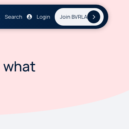
Search
Login
Join BVRLA
- what