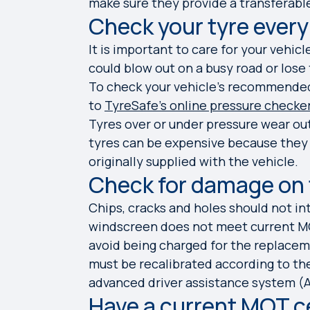
make sure they provide a transferable
Check your tyre every
It is important to care for your vehicl
could blow out on a busy road or lose
To check your vehicle's recommended 
to
TyreSafe’s online pressure checke
Tyres over or under pressure wear ou
tyres can be expensive because they n
originally supplied with the vehicle.
Check for damage on
Chips, cracks and holes should not inte
windscreen does not meet current MO
avoid being charged for the replaceme
must be recalibrated according to the
advanced driver assistance system (AD
Have a current MOT c