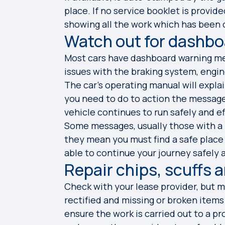
place. If no service booklet is provi
showing all the work which has been c
Watch out for dashb
Most cars have dashboard warning mes
issues with the braking system, engine
The car’s operating manual will expl
you need to do to action the messag
vehicle continues to run safely and ef
Some messages, usually those with a re
they mean you must find a safe place
able to continue your journey safely
Repair chips, scuffs 
Check with your lease provider, but m
rectified and missing or broken items
ensure the work is carried out to a p