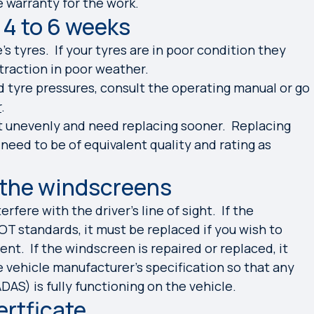
 warranty for the work.
 4 to 6 weeks
e’s tyres. If your tyres are in poor condition they
 traction in poor weather.
tyre pressures, consult the operating manual or go
r
.
t unevenly and need replacing sooner. Replacing
eed to be of equivalent quality and rating as
 the windscreens
rfere with the driver’s line of sight. If the
T standards, it must
be replaced if you wish to
nt. If the windscreen is repaired or replaced, it
 vehicle manufacturer’s specification so that any
AS) is fully functioning on the vehicle.
ertficate