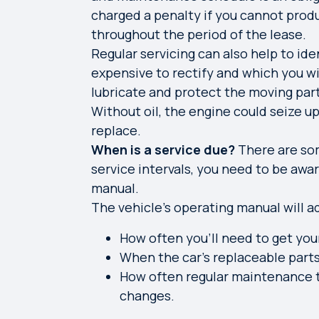
charged a penalty if you cannot prod
throughout the period of the lease.
Regular servicing can also help to ide
expensive to rectify and which you will
lubricate and protect the moving part
Without oil, the engine could seize u
replace.
When is a service due?
There are som
service intervals, you need to be awar
manual.
The vehicle’s operating manual will a
How often you’ll need to get you
When the car’s replaceable part
How often regular maintenance ta
changes.