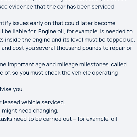
uce evidence that the car has been serviced
ntify issues early on that could later become
 be liable for. Engine oil, for example, is needed to
s inside the engine and its level must be topped up.
p and cost you several thousand pounds to repair or
e important age and mileage milestones, called
e of, so you must
check the vehicle operating
dvise you:
r leased vehicle serviced.
s might need changing.
sks need to be carried out – for example, oil