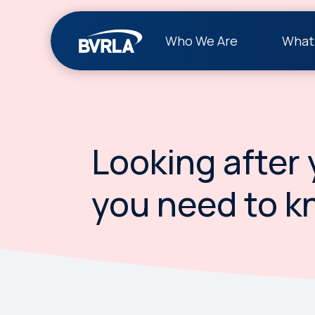
Who We Are
What
Looking after 
you need to k