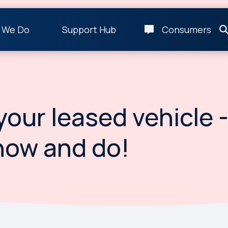
 We Do
Support Hub
Consumers
your leased vehicle 
now and do!