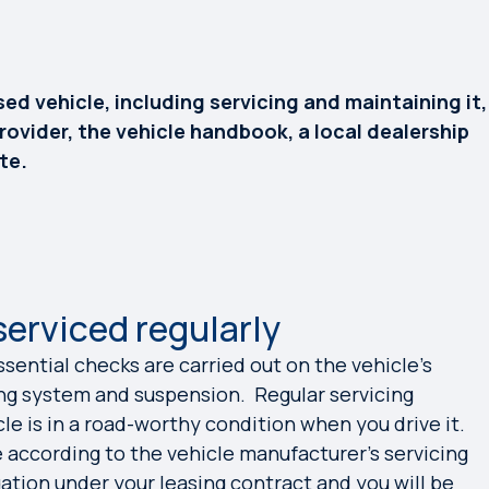
ed vehicle, including servicing and maintaining it,
rovider, the vehicle handbook, a local dealership
te.
serviced regularly
ssential checks are carried out on the vehicle’s
ng system and suspension. Regular servicing
le is in a road-worthy condition when you drive it.
e according to the vehicle manufacturer’s servicing
ation under your leasing contract and you will be