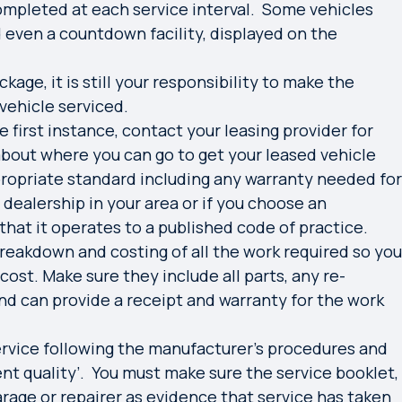
completed at each service interval. Some vehicles
d even a countdown facility, displayed on the
kage, it is still your responsibility to make the
vehicle serviced.
he first instance, contact your leasing provider for
 about where you can go to get your leased vehicle
ropriate standard including any warranty needed for
l dealership in your area or if you choose an
hat it operates to a published code of practice.
breakdown and costing of all the work required so you
cost. Make sure they include all parts, any re-
and can provide a receipt and warranty for the work
ervice following the manufacturer’s procedures and
lent quality’. You must make sure the service booklet,
arage or repairer as evidence that service has taken