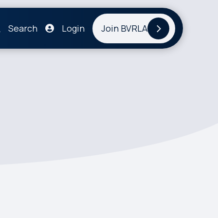
Search
Login
Join BVRLA