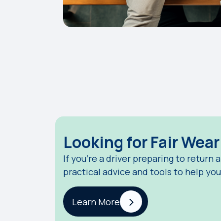
Looking for Fair Wea
If you're a driver preparing to return 
practical advice and tools to help yo
Learn More