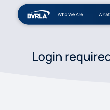
Who We Are
What
Login require