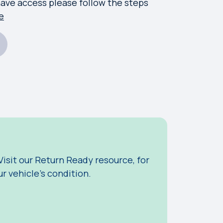
have access please follow the steps
e
 Visit our Return Ready resource, for
r vehicle's condition.