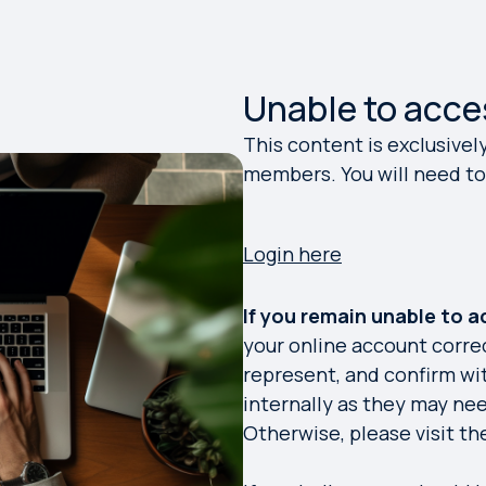
Unable to acce
This content is exclusivel
members. You will need to 
Login here
If you remain unable to 
your online account corre
represent, and confirm w
internally as they may ne
Otherwise, please visit t