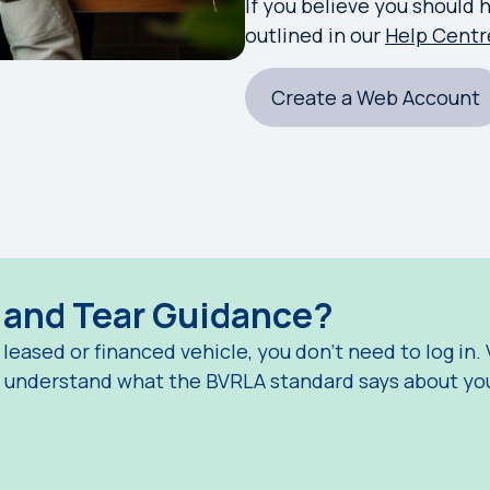
If you believe you should 
outlined in our
Help Centr
Create a Web Account
r and Tear Guidance?
a leased or financed vehicle, you don't need to log in.
u understand what the BVRLA standard says about you