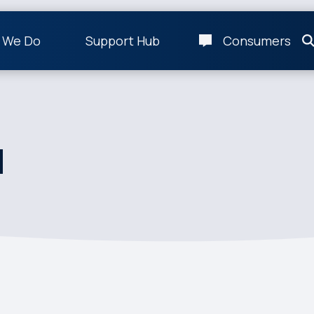
 We Do
Support Hub
Consumers
d