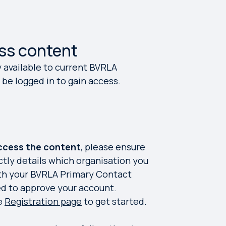
ss content
y available to current BVRLA
be logged in to gain access.
access the content
, please ensure
ctly details which organisation you
ith your BVRLA Primary Contact
ed to approve your account.
he
Registration page
to get started.