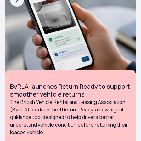
BVRLA launches Return Ready to support
smoother vehicle returns
The British Vehicle Rental and Leasing Association
(BVRLA) has launched Return Ready, a new digital
guidance tool designed to help drivers better
understand vehicle condition before returning their
leased vehicle.