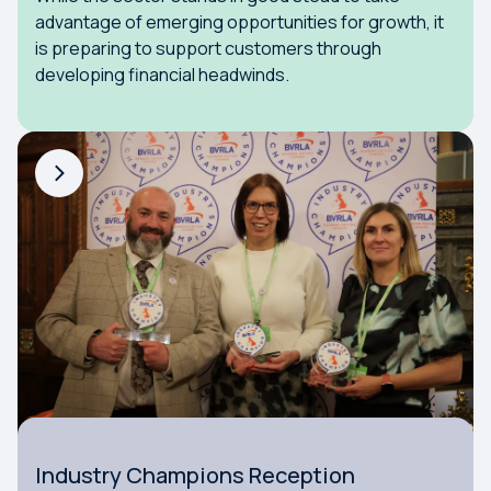
advantage of emerging opportunities for growth, it
is preparing to support customers through
developing financial headwinds.
Industry Champions Reception