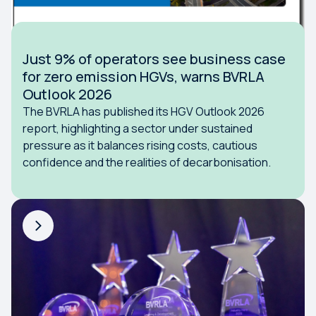
Just 9% of operators see business case
for zero emission HGVs, warns BVRLA
Outlook 2026
The BVRLA has published its HGV Outlook 2026
report, highlighting a sector under sustained
pressure as it balances rising costs, cautious
confidence and the realities of decarbonisation.