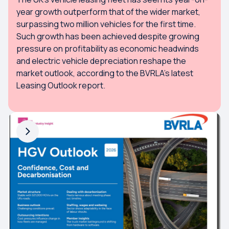
year growth outperform that of the wider market,
surpassing two million vehicles for the first time.
Such growth has been achieved despite growing
pressure on profitability as economic headwinds
and electric vehicle depreciation reshape the
market outlook, according to the BVRLA’s latest
Leasing Outlook report.