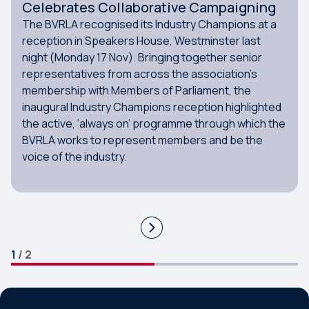
Celebrates Collaborative Campaigning
The BVRLA recognised its Industry Champions at a
reception in Speakers House, Westminster last
night (Monday 17 Nov). Bringing together senior
representatives from across the association’s
membership with Members of Parliament, the
inaugural Industry Champions reception highlighted
the active, ‘always on’ programme through which the
BVRLA works to represent members and be the
voice of the industry.
1
/
2