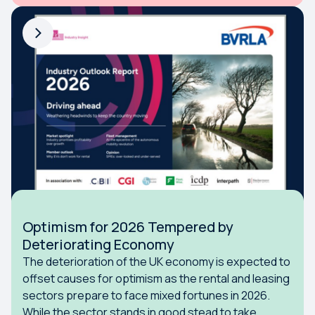
Optimism for 2026 Tempered by
Deteriorating Economy
The deterioration of the UK economy is expected to
offset causes for optimism as the rental and leasing
sectors prepare to face mixed fortunes in 2026.
While the sector stands in good stead to take