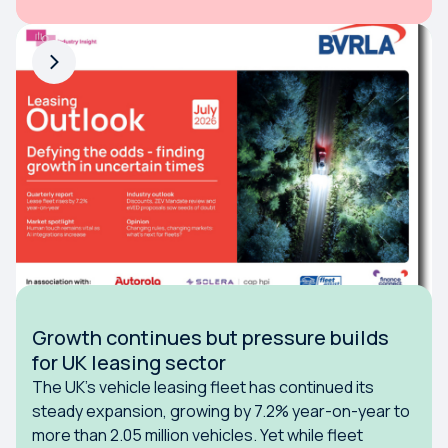
Growth continues but pressure builds
for UK leasing sector
The UK's vehicle leasing fleet has continued its
steady expansion, growing by 7.2% year-on-year to
more than 2.05 million vehicles. Yet while fleet