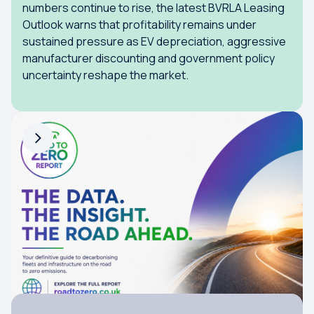
numbers continue to rise, the latest BVRLA Leasing
Outlook warns that profitability remains under
sustained pressure as EV depreciation, aggressive
manufacturer discounting and government policy
uncertainty reshape the market.