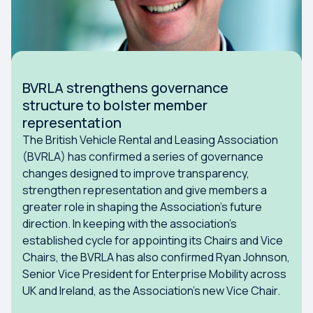
BVRLA strengthens governance
structure to bolster member
representation
The British Vehicle Rental and Leasing Association
(BVRLA) has confirmed a series of governance
changes designed to improve transparency,
strengthen representation and give members a
greater role in shaping the Association’s future
direction. In keeping with the association’s
established cycle for appointing its Chairs and Vice
Chairs, the BVRLA has also confirmed Ryan Johnson,
Senior Vice President for Enterprise Mobility across
UK and Ireland, as the Association’s new Vice Chair.