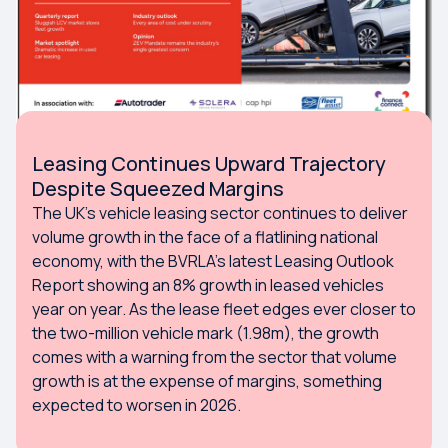
Leasing Continues Upward Trajectory
Despite Squeezed Margins
The UK’s vehicle leasing sector continues to deliver
volume growth in the face of a flatlining national
economy, with the BVRLA’s latest Leasing Outlook
Report showing an 8% growth in leased vehicles
year on year. As the lease fleet edges ever closer to
the two-million vehicle mark (1.98m), the growth
comes with a warning from the sector that volume
growth is at the expense of margins, something
expected to worsen in 2026.