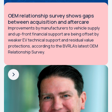
OEM relationship survey shows gaps
between acquisition and aftercare
Improvements by manufacturers to vehicle supply
and up-front financial support are being offset by
weaker EV technical support and residual value
protections, according to the BVRLA’s latest OEM
Relationship Survey.