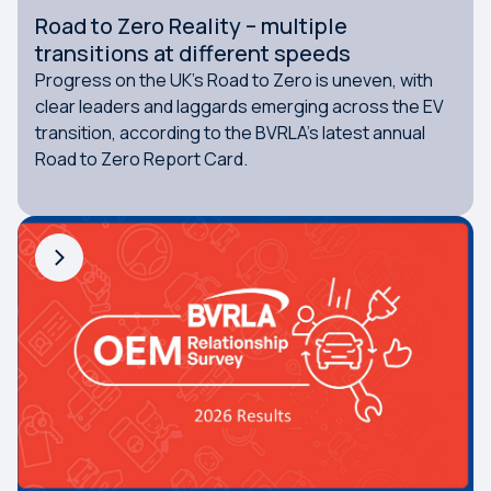
Road to Zero Reality – multiple
transitions at different speeds
Progress on the UK’s Road to Zero is uneven, with
clear leaders and laggards emerging across the EV
transition, according to the BVRLA’s latest annual
Road to Zero Report Card.