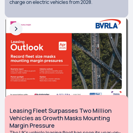
charge on electric vehicles from 2028.
Leasing Fleet Surpasses Two Million
Vehicles as Growth Masks Mounting
Margin Pressure
The UK’s vehicle leasing fleet has seen its year-on-