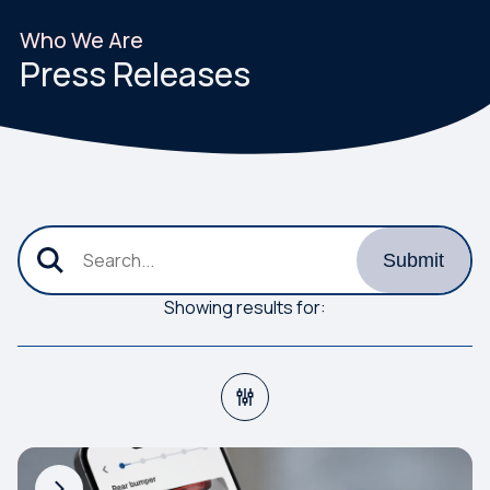
Who We Are
Press Releases
submit the new search criteria
Search
Submit
Showing results for: