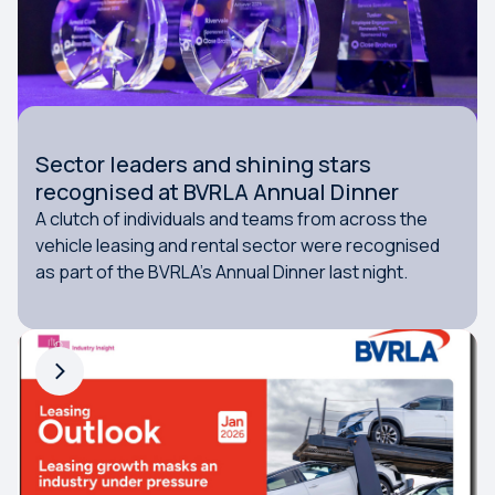
Sector leaders and shining stars
recognised at BVRLA Annual Dinner
A clutch of individuals and teams from across the
vehicle leasing and rental sector were recognised
as part of the BVRLA's Annual Dinner last night.