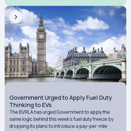
Government Urged to Apply Fuel Duty
Thinking to EVs
The BVRLA has urged Government to apply the
same logic behind this week’s fuel duty freeze by
dropping its plans to introduce a pay-per-mile